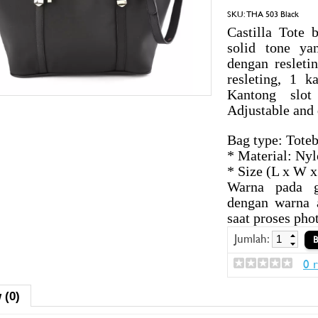
SKU:
THA 503 Black
Castilla Tote 
solid tone ya
dengan reslet
resleting, 1 k
Kantong slot
Adjustable and 
Bag type: Tote
* Material: Ny
* Size (L x W 
Warna pada g
dengan warna 
saat proses pho
Jumlah:
0 
 (0)