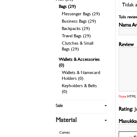
Tidak 
Bags (29)
Messenger Bags (29)
Tulis revie
Business Bags (29)
Nama An
Backpacks (29)
Travel Bags (29)
Clutches & Small
Bags (29)
Wallets & Accessories
(0)
Wallets & Namecard
Holders (0)
Keyholders & Belts
(0)
Note:
HTML t
Sale
Rating:
J
Material
Masukkan
Canvas