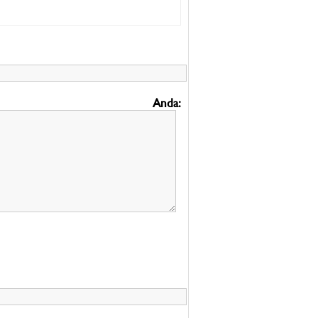
Anda: