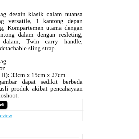
bag desain klasik dalam nuansa
ng versatile, 1 kantong depan
ing, Kompartemen utama dengan
antong dalam dengan resleting,
 dalam, Twin carry handle,
detachable sling strap.
bag
lon
x H): 33cm x 15cm x 27cm
ambar dapat sedikit berbeda
asli produk akibat pencahayaan
toshoot.
review