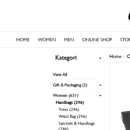
HOME
WOMEN
MEN
ONLINE SHOP
STO
Home
»
C
Kategori
View All
Gift & Packaging (2)
Women (631)
Handbags (296)
Totes (296)
Waist Bag (296)
Satchels & Handbags
(296)