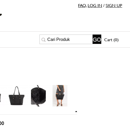
FAQ
,
LOG IN
/
SIGN UP
Cart (0)
00