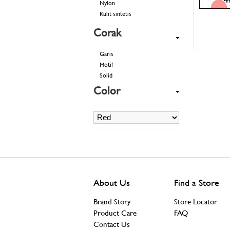
Nylon
Kulit sintetis
Corak
Garis
Motif
Solid
Color
About Us
Find a Store
Brand Story
Store Locator
Product Care
FAQ
Contact Us