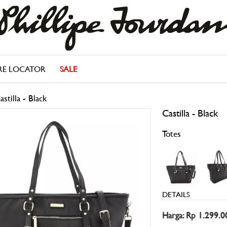
RE LOCATOR
SALE
astilla - Black
Castilla - Black
Totes
DETAILS
Harga: Rp 1.299.0