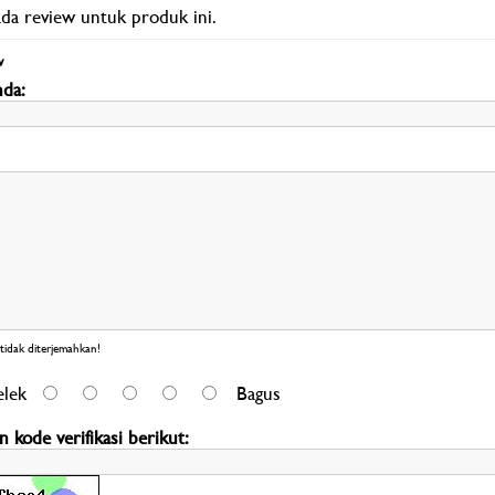
ada review untuk produk ini.
w
da:
Review 
idak diterjemahkan!
elek
Bagus
 kode verifikasi berikut: