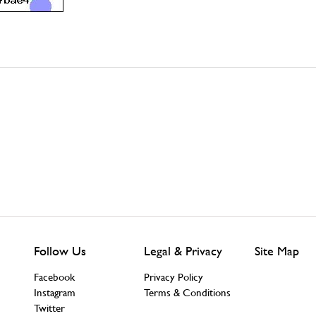
Follow Us
Legal & Privacy
Site Map
Facebook
Privacy Policy
Instagram
Terms & Conditions
Twitter