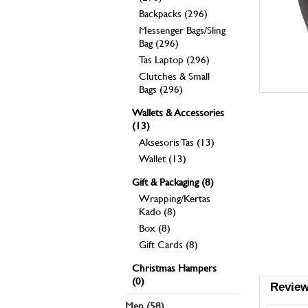
Backpacks (296)
Messenger Bags/Sling
Bag (296)
Tas Laptop (296)
Clutches & Small
Bags (296)
Wallets & Accessories
(13)
Aksesoris Tas (13)
Wallet (13)
Gift & Packaging (8)
Wrapping/Kertas
Kado (8)
Box (8)
Gift Cards (8)
Christmas Hampers
(0)
Review
Men (58)