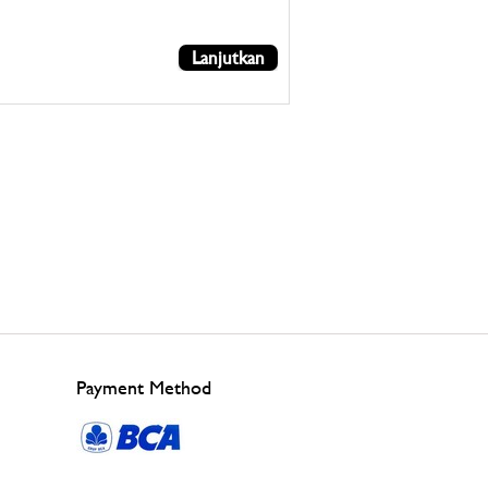
Lanjutkan
Payment Method