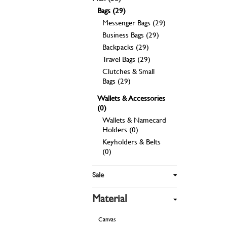
Bags (29)
Messenger Bags (29)
Business Bags (29)
Backpacks (29)
Travel Bags (29)
Clutches & Small
Bags (29)
Wallets & Accessories
(0)
Wallets & Namecard
Holders (0)
Keyholders & Belts
(0)
Sale
Material
Canvas