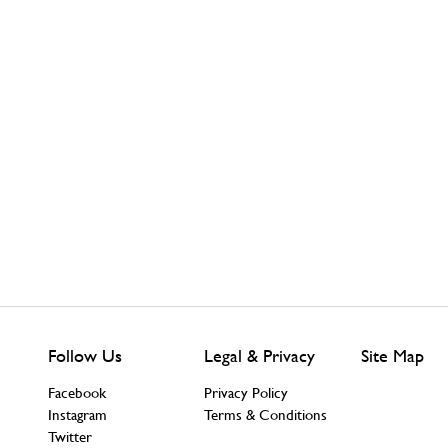
Follow Us
Legal & Privacy
Site Map
Facebook
Privacy Policy
Instagram
Terms & Conditions
Twitter