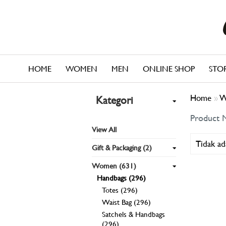
HOME
WOMEN
MEN
ONLINE SHOP
STO
Home
»
W
Kategori
Product 
View All
Tidak ad
Gift & Packaging (2)
Women (631)
Handbags (296)
Totes (296)
Waist Bag (296)
Satchels & Handbags
(296)