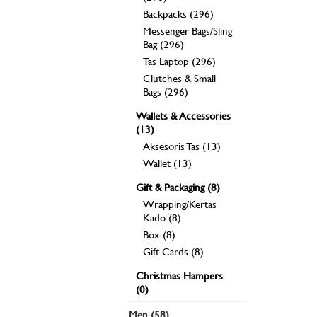
Backpacks (296)
Messenger Bags/Sling
Bag (296)
Tas Laptop (296)
Clutches & Small
Bags (296)
Wallets & Accessories
(13)
Aksesoris Tas (13)
Wallet (13)
Gift & Packaging (8)
Wrapping/Kertas
Kado (8)
Box (8)
Gift Cards (8)
Christmas Hampers
(0)
Men (58)