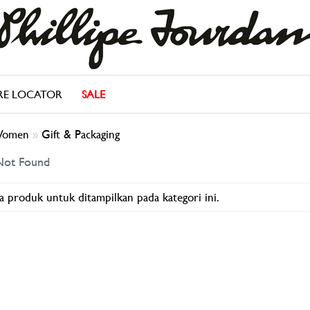
RE LOCATOR
SALE
omen
»
Gift & Packaging
Not Found
a produk untuk ditampilkan pada kategori ini.