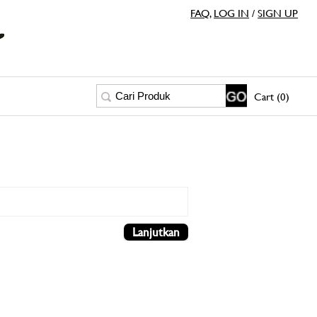
FAQ
,
LOG IN
/
SIGN UP
Cart (0)
Lanjutkan