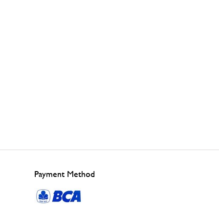
Payment Method