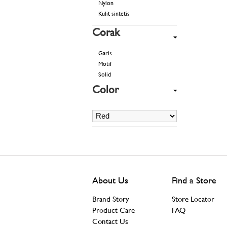
Nylon
Kulit sintetis
Corak
Garis
Motif
Solid
Color
About Us
Find a Store
Brand Story
Store Locator
Product Care
FAQ
Contact Us