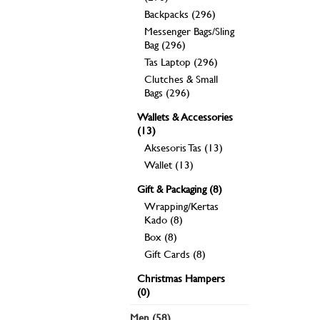
Backpacks (296)
Messenger Bags/Sling
Bag (296)
Tas Laptop (296)
Clutches & Small
Bags (296)
Wallets & Accessories
(13)
Aksesoris Tas (13)
Wallet (13)
Gift & Packaging (8)
Wrapping/Kertas
Kado (8)
Box (8)
Gift Cards (8)
Christmas Hampers
(0)
Men (58)