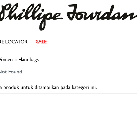
RE LOCATOR
SALE
omen
»
Handbags
Not Found
a produk untuk ditampilkan pada kategori ini.