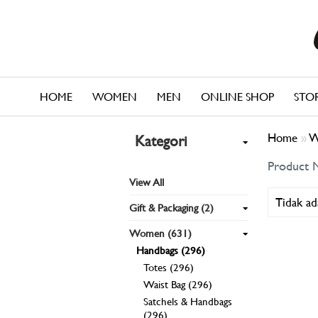
HOME
WOMEN
MEN
ONLINE SHOP
STO
Home
»
W
Kategori
Product 
View All
Tidak ad
Gift & Packaging (2)
Women (631)
Handbags (296)
Totes (296)
Waist Bag (296)
Satchels & Handbags
(296)