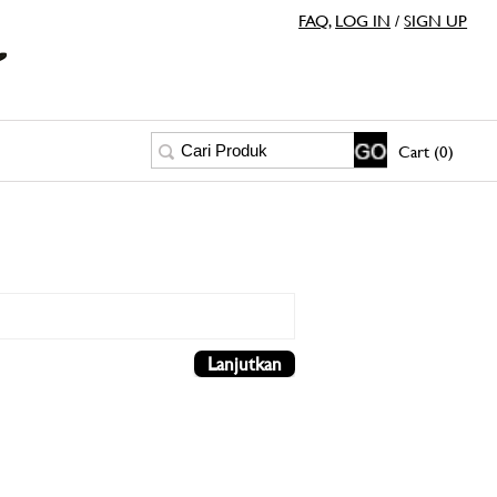
FAQ
,
LOG IN
/
SIGN UP
Cart (0)
Lanjutkan