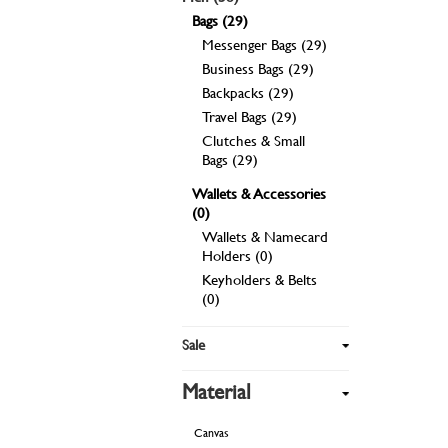
Bags (29)
Messenger Bags (29)
Business Bags (29)
Backpacks (29)
Travel Bags (29)
Clutches & Small
Bags (29)
Wallets & Accessories
(0)
Wallets & Namecard
Holders (0)
Keyholders & Belts
(0)
Sale
Material
Canvas