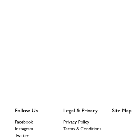
Follow Us
Legal & Privacy
Site Map
Facebook
Privacy Policy
Instagram
Terms & Conditions
Twitter