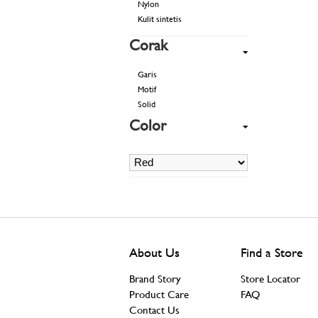
Nylon
Kulit sintetis
Corak
Garis
Motif
Solid
Color
About Us
Find a Store
Brand Story
Store Locator
Product Care
FAQ
Contact Us