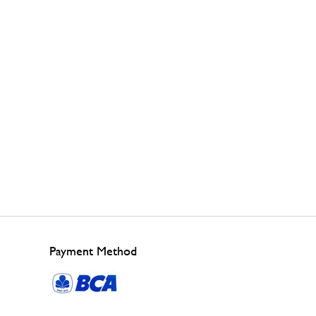
Payment Method