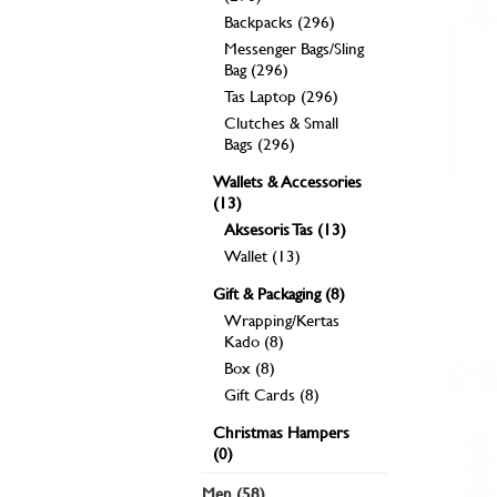
Backpacks (296)
Messenger Bags/Sling
Bag (296)
Tas Laptop (296)
Clutches & Small
Bags (296)
Wallets & Accessories
(13)
Aksesoris Tas (13)
Wallet (13)
Gift & Packaging (8)
Wrapping/Kertas
Kado (8)
Box (8)
Gift Cards (8)
Christmas Hampers
(0)
Men (58)