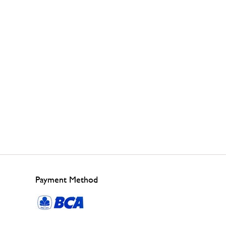
Payment Method