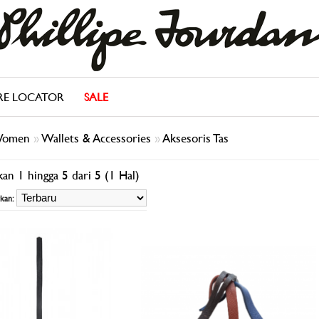
RE LOCATOR
SALE
omen
»
Wallets & Accessories
»
Aksesoris Tas
an 1 hingga 5 dari 5 (1 Hal)
kan: