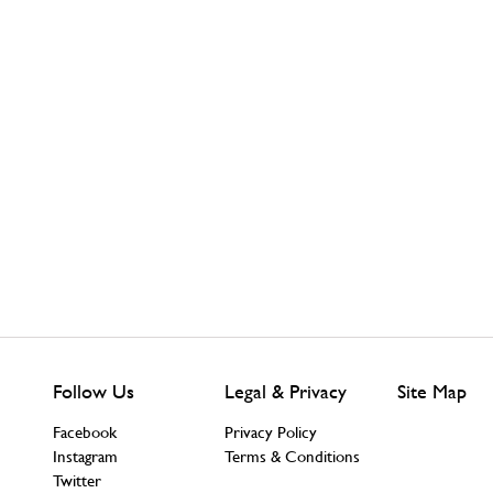
Follow Us
Legal & Privacy
Site Map
Facebook
Privacy Policy
Instagram
Terms & Conditions
Twitter