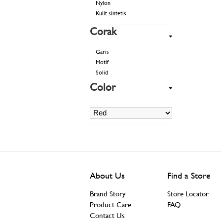
Nylon
Kulit sintetis
Corak
Garis
Motif
Solid
Color
About Us
Find a Store
Brand Story
Store Locator
Product Care
FAQ
Contact Us