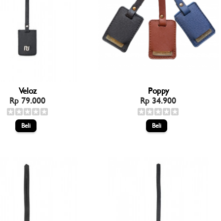
Veloz
Poppy
Rp 79.000
Rp 34.900