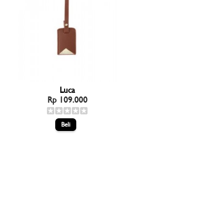
Luca
Rp 109.000