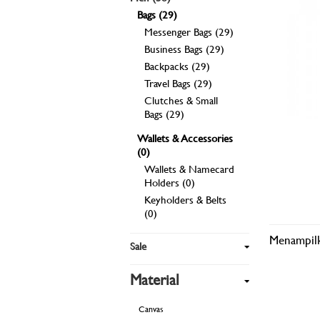
Bags (29)
Messenger Bags (29)
Business Bags (29)
Backpacks (29)
Travel Bags (29)
Clutches & Small
Bags (29)
Wallets & Accessories
(0)
Wallets & Namecard
Holders (0)
Keyholders & Belts
(0)
Menampilk
Sale
Material
Canvas