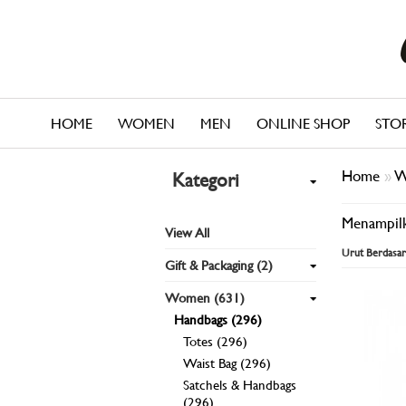
HOME
WOMEN
MEN
ONLINE SHOP
STO
Home
»
W
Kategori
Menampilk
View All
Urut Berdasar
Gift & Packaging (2)
Women (631)
Handbags (296)
Totes (296)
Waist Bag (296)
Satchels & Handbags
(296)