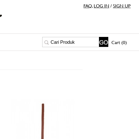
FAQ
,
LOG IN
/
SIGN UP
Cart (0)