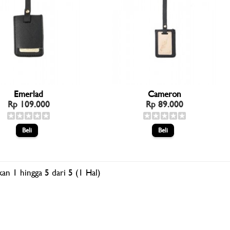
Emerlad
Cameron
Rp 109.000
Rp 89.000
an 1 hingga 5 dari 5 (1 Hal)